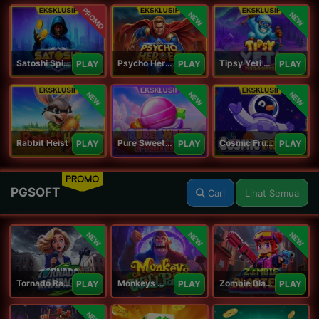
PROMO
NEW
NEW
Satoshi Spins
Psycho Heroes
Tipsy Yeti Megaways
PLAY
PLAY
PLAY
NEW
NEW
NEW
Rabbit Heist
Pure Sweet Mania
Cosmic Fruits
PLAY
PLAY
PLAY
PROMO
PGSOFT
Cari
Lihat Semua
NEW
NEW
NEW
Tornado Rampage
Monkeys Wild Party
Zombie Blasters
PLAY
PLAY
PLAY
NEW