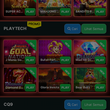
SUPER ACE ROYAL
MAHJONG 5 DRAGONS
BANDITO RETURNS
PLAY
PLAY
PLAY
PROMO
PLAYTECH
Cari
Lihat Semua
NEW
NEW
NEW
J Mania Goal Nations
Bufon Fortuna Deluxe
Mad Hit Diamonds Deluxe
PLAY
PLAY
PLAY
NEW
NEW
NEW
Diamond Explosion 777
Gloria Invicta
Bear Buzz
PLAY
PLAY
PLAY
CQ9
Cari
Lihat Semua