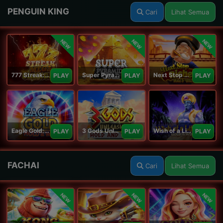
PENGUIN KING
Cari
Lihat Semua
NEW
NEW
NEW
777 Streak: Megacharged
Super Pyramid of Gold Hold & Win
Next Stop Riches Hold & Win
PLAY
PLAY
PLAY
Eagle Gold: Hold & Win
3 Gods Unleashed: Hold & Win
Wish of a Lifetime Hold & Win
PLAY
PLAY
PLAY
FACHAI
Cari
Lihat Semua
NEW
NEW
NEW