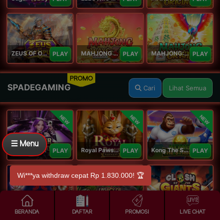
ZEUS OF OLYMPUS
MAHJONG WAYS 3+
MAHJONG: ORIGIN
PLAY
PLAY
PLAY
PROMO
SPADEGAMING
Cari
Lihat Semua
NEW
NEW
NEW
☰ Menu
Poker Maxways
Royal Paws Maxways
Kong The Striker
PLAY
PLAY
PLAY
SG Game Lobby
Legacy of Kong Maxways
Clash of the Giants
PLAY
PLAY
PLAY
BERANDA
DAFTAR
PROMOSI
LIVE CHAT