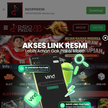
×
INDOPRIDE88
Download
INDOPRIDE88 Mobile App
MASUK
DAFTAR
dopride88 Agen Slot & Livegames Kebanggaan Indonesia Den
Info :
SLOT
LIVE CASINO
ELLOTERY
POKER
SPORTBOOK
IDNLIVE
SLOT PROVIDER 🔥
UP TO
99.9%