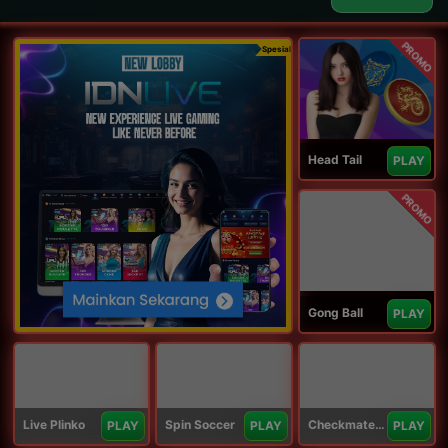
PROMO
Spesial
Head Tail
PLAY
PROMO
Gong Ball
PLAY
Live Plinko
Spin Soccer
Checkmate Rush
PLAY
PLAY
PLAY