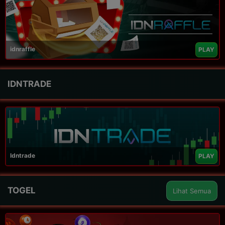
idnraffle
PLAY
IDNTRADE
Idntrade
PLAY
TOGEL
Lihat Semua