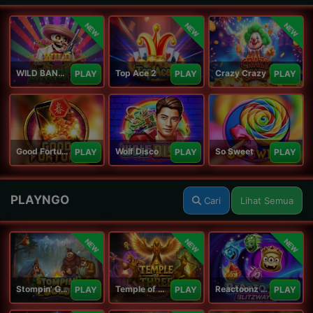
NEW
NEW
NEW
WILD BANDITO 2
Top Ace 2
Crazy Crazy
PLAY
PLAY
PLAY
Good Fortune M
Wolf Disco
So Sweet
PLAY
PLAY
PLAY
PLAYNGO
Cari
Lihat Semua
NEW
NEW
NEW
Stompin' Gold
Temple of Three
Reactoonz Blitzways
PLAY
PLAY
PLAY