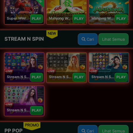
Super Wildrix
Mahjong Ways
Mahjong Ways 2
PLAY
PLAY
PLAY
NEW
STREAM N SPIN
Cari
Lihat Semua
Stream N Spin - Angela
Stream N Spin - Lisa
Stream N Spin - Kimmy
PLAY
PLAY
PLAY
Stream N Spin - Luna
PLAY
PROMO
PP POP
Cari
Lihat Semua