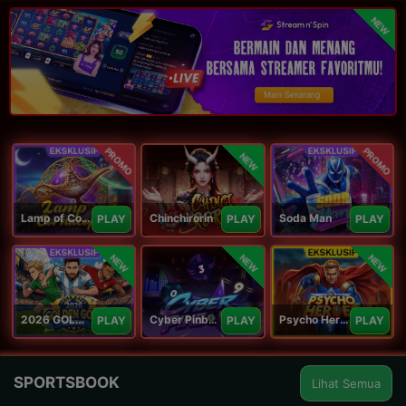
NEW
PROMO
PROMO
NEW
Lamp of Cornucopia
Chinchirorin
Soda Man
PLAY
PLAY
PLAY
NEW
NEW
NEW
2026 GOLDEN GOAL RUSH
Cyber Pinball
Psycho Heroes
PLAY
PLAY
PLAY
SPORTSBOOK
Lihat Semua