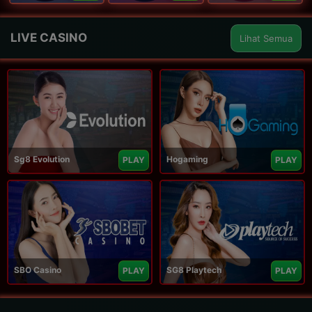
LIVE CASINO
Lihat Semua
Sg8 Evolution
Hogaming
PLAY
PLAY
SBO Casino
SG8 Playtech
PLAY
PLAY