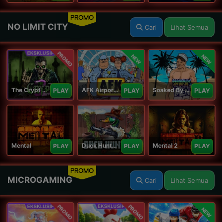
PROMO
NO LIMIT CITY
Cari
Lihat Semua
PROMO
NEW
NEW
The Crypt 2 Carnival
AFK Airport Security
Soaked By Seamen
PLAY
PLAY
PLAY
Mental
Duck Hunters
Mental 2
PLAY
PLAY
PLAY
PROMO
MICROGAMING
Cari
Lihat Semua
PROMO
PROMO
NEW