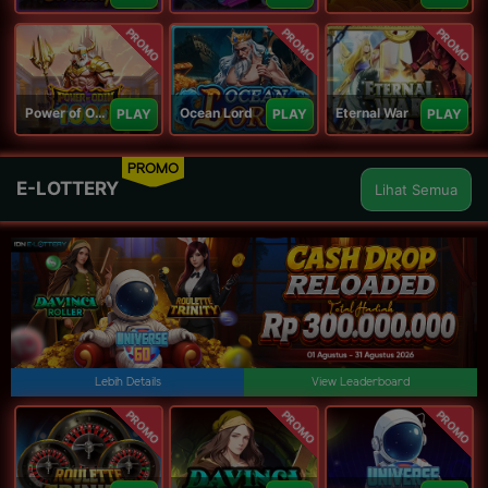
PROMO
PROMO
PROMO
Power of Odin 1000
Ocean Lord
Eternal War
PLAY
PLAY
PLAY
PROMO
E-LOTTERY
Lihat Semua
Lebih Details
View Leaderboard
PROMO
PROMO
PROMO