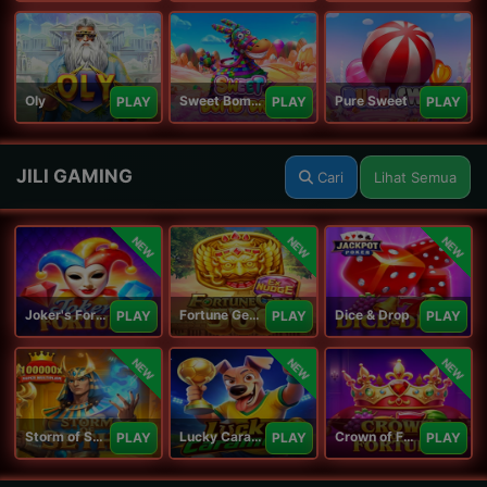
Oly
Sweet Bomb Drop
Pure Sweet
PLAY
PLAY
PLAY
JILI GAMING
Cari
Lihat Semua
NEW
NEW
NEW
Joker's Fortune Jili
Fortune Gems 500 Jili
Dice & Drop
PLAY
PLAY
PLAY
NEW
NEW
NEW
Storm of Seth 2
Lucky Caramelo
Crown of Fortune
PLAY
PLAY
PLAY