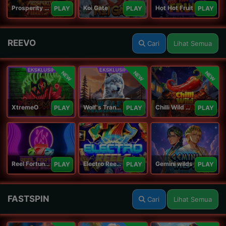
Prosperity Horse
Koi Gate
Hot Hot Fruit
PLAY
PLAY
PLAY
REEVO
Cari
Lihat Semua
NEW
NEW
NEW
XtremeO
Wolf's Transformation
Chilli Wild Burn
PLAY
PLAY
PLAY
Reel Fortune Wild Blaze
Electro Reels Power Portal
Gemini wilds
PLAY
PLAY
PLAY
FASTSPIN
Cari
Lihat Semua