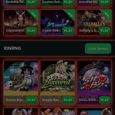
Roulette Trinity
Davinci Roller
Universe 6D
PLAY
PLAY
PLAY
NEW
NEW
NEW
Chinchirorin
Cyber Pinball
Valhalla's Dice
PLAY
PLAY
PLAY
IDNRNG
Lihat Semua
Dream Blackjack
Dream Baccarat
Sicbo IDNArcade
PLAY
PLAY
PLAY