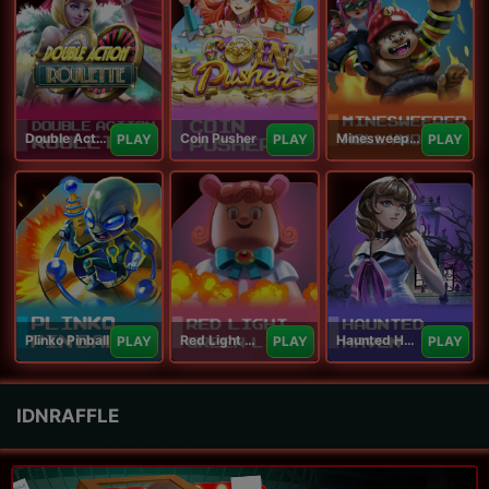
Double Action Roulette
Coin Pusher
Minesweeper Hollywood
PLAY
PLAY
PLAY
Plinko Pinball
Red Light Green Light
Haunted Haven
PLAY
PLAY
PLAY
IDNRAFFLE