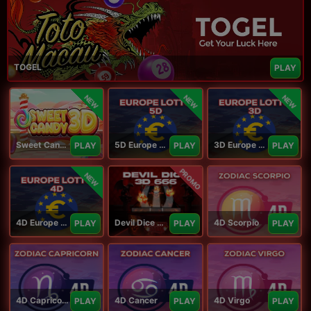
TOGEL
PLAY
NEW
NEW
NEW
Sweet Candy 3D
5D Europe Lotto
3D Europe Lotto
PLAY
PLAY
PLAY
PROMO
NEW
4D Europe Lotto
Devil Dice 3D
4D Scorpio
PLAY
PLAY
PLAY
4D Capricorn
4D Cancer
4D Virgo
PLAY
PLAY
PLAY