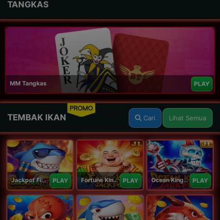
TANGKAS
MM Tangkas
PLAY
PROMO
TEMBAK IKAN
Cari
Lihat Semua
Jackpot Fishing Jili
Fortune King Jackpot
Ocean King Jackpot
PLAY
PLAY
PLAY