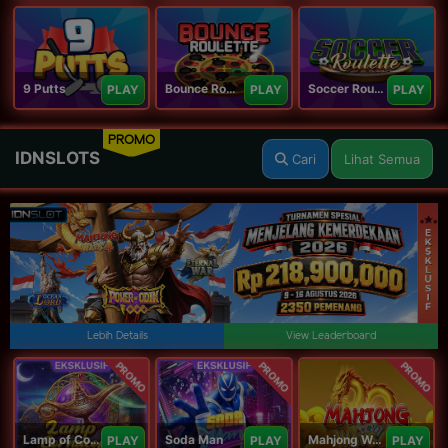
9 Putts
Bounce Roulette
Soccer Roulette
PLAY
PLAY
PLAY
PROMO
IDNSLOTS
Cari
Lihat Semua
Lebih Details
View Leaderboard
PROMO
PROMO
PROMO
Lamp of Cornucopia
Soda Man
Mahjong Ways IV
PLAY
PLAY
PLAY