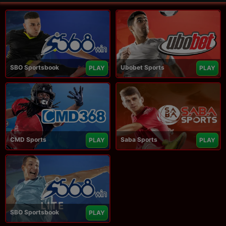
SBO Sportsbook
Ubobet Sports
PLAY
PLAY
CMD Sports
Saba Sports
PLAY
PLAY
SBO Sportsbook
PLAY