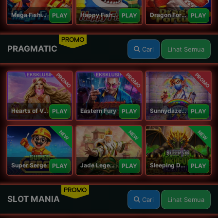
Mega Fishing Jili
Happy Fishing Jili
Dragon Fortune Jili
PLAY
PLAY
PLAY
PROMO
PRAGMATIC
Cari
Lihat Semua
PROMO
PROMO
PROMO
Hearts of Venus
Eastern Fury
Sunnydaze Asylum
PLAY
PLAY
PLAY
NEW
NEW
NEW
Super Serge
Jade Legends
Sleeping Dragon Ultra Dark
PLAY
PLAY
PLAY
PROMO
SLOT MANIA
Cari
Lihat Semua