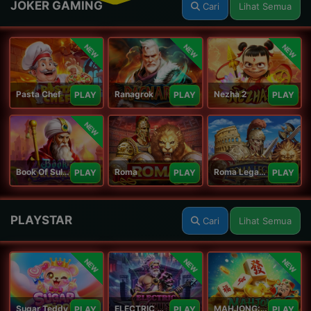
JOKER GAMING
Cari
Lihat Semua
NEW
NEW
NEW
Pasta Chef
Ranagrok
Nezha 2
PLAY
PLAY
PLAY
NEW
Book Of Suleiman
Roma
Roma Legacy
PLAY
PLAY
PLAY
PLAYSTAR
Cari
Lihat Semua
NEW
NEW
NEW
Sugar Teddy
ELECTRIC ZEUS
MAHJONG: ORIGIN 2
PLAY
PLAY
PLAY