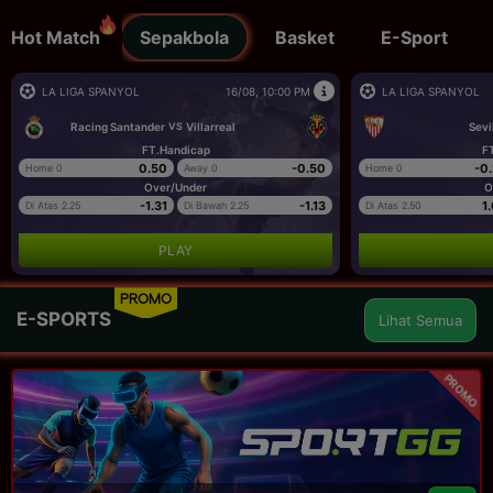
Hot Match
Sepakbola
Basket
E-Sport
LA LIGA SPANYOL
16/08, 10:00 PM
LA LIGA SPANYOL
Sevilla
VS
Rayo Vallecano
Celta V
FT.Handicap
F
-0.25
0.25
-0
Home 0
Away 0
Home 0
Over/Under
O
1.07
-1.05
1
Di Atas 2.50
Di Bawah 2.50
Di Atas 2.50
PLAY
PROMO
E-SPORTS
Lihat Semua
PROMO