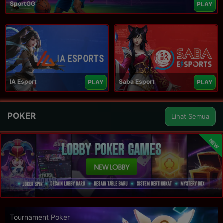
SportGG
PLAY
IA Esport
Saba Esport
PLAY
PLAY
POKER
Lihat Semua
NEW
Tournament Poker