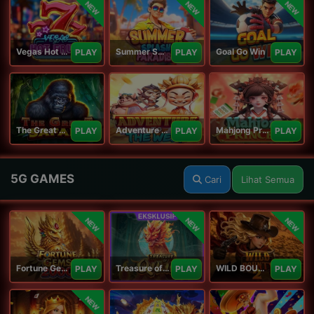
NEW
NEW
NEW
Vegas Hot Fruit
Summer Splash Paradise
Goal Go Win
PLAY
PLAY
PLAY
The Great Safari
Adventure To The West
Mahjong Princess
PLAY
PLAY
PLAY
5G GAMES
Cari
Lihat Semua
NEW
NEW
NEW
Fortune Gems 2000
Treasure of Qilin
WILD BOUNTY 2
PLAY
PLAY
PLAY
NEW