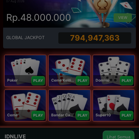
07 Aug 2026
Rp.48.000.000
VIEW
794,947,363
GLOBAL JACKPOT
Poker
Ceme Keliling
Domino
PLAY
PLAY
PLAY
Ceme
Bandar Capsa
Super10
PLAY
PLAY
PLAY
IDNLIVE
Lihat Semua