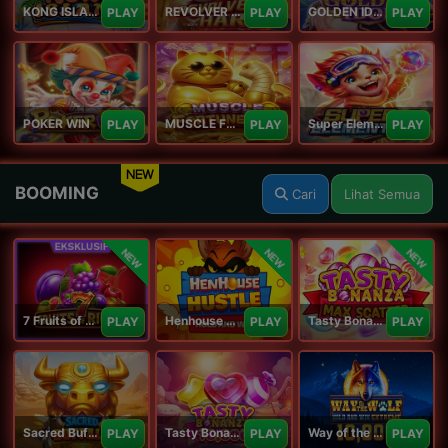
KONG ISLAND
REVOLVER HARE
GOLDEN IDOL
PLAY
PLAY
PLAY
POKER WIN
MUSCLE FORTUNE CAT
Super Elements 2
PLAY
PLAY
PLAY
NEW
BOOMING
Cari
Lihat Semua
NEW
NEW
NEW
7 Fruits of Riches
Henhouse Hustle: Hold and Win
Tasty Bonanza Max Scatter
PLAY
PLAY
PLAY
Sacred Buffalo
Tasty Bonanza 10,000
Way of the Wolf Hold and Win Extreme 10,000
PLAY
PLAY
PLAY