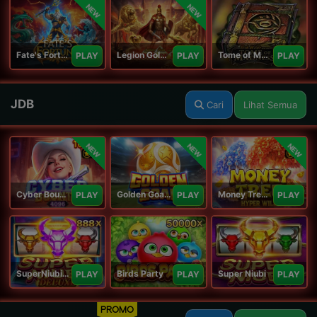
NEW
NEW
Fate's Fortune
Legion Gold and the Throne of Dead
Tome of Madness
PLAY
PLAY
PLAY
JDB
Cari
Lihat Semua
NEW
NEW
NEW
Cyber Bounty 4096
Golden Goal JDB
Money Tree - Hyper Wild
PLAY
PLAY
PLAY
SuperNiubiDeluxe
Birds Party
Super Niubi
PLAY
PLAY
PLAY
PROMO