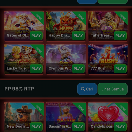
NEW
NEW
NEW
Gates of Olympus POP
Happy Dragon
Tut's Treasure Tower
PLAY
PLAY
PLAY
NEW
Lucky Tiger Gold
Olympus Wins
777 Rush
PLAY
PLAY
PLAY
PP 98% RTP
Cari
Lihat Semua
NEW
NEW
NEW
New Dog in Town
Bassin' in Vegas
Candylicious
PLAY
PLAY
PLAY