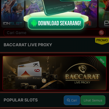
PROMO
BACCARAT LIVE PROXY
NEW
POPULAR SLOTS
Cari
Lihat Semua