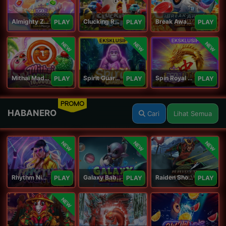
Almighty Zeus Spin Royal
Clucking Rush
Break Away Deluxe Triple Pots
PLAY
PLAY
PLAY
NEW
NEW
NEW
Mithai Madness 10000X
Spirit Guardians
Spin Royal Tiles
PLAY
PLAY
PLAY
PROMO
HABANERO
Cari
Lihat Semua
NEW
NEW
NEW
Rhythm Nights
Galaxy Babies
Raiden Shogun
PLAY
PLAY
PLAY
NEW